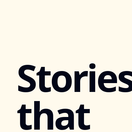
Storie
that