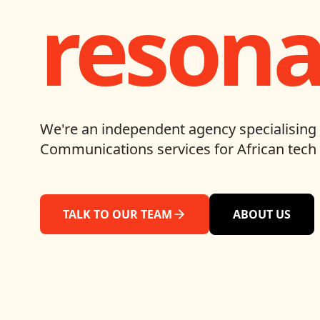
resona
We're an independent agency specialising 
Communications services for African tech 
TALK TO OUR TEAM
ABOUT US