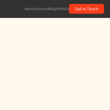
Get in Touch
About
Services
Blog
Portfolio