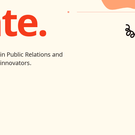
te.
in Public Relations and
innovators.