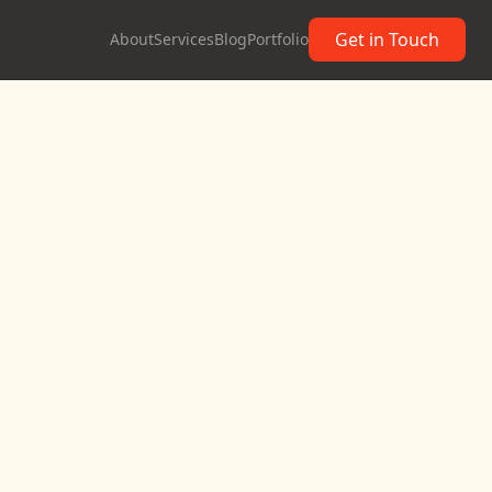
Get in Touch
About
Services
Blog
Portfolio