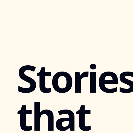
Storie
that