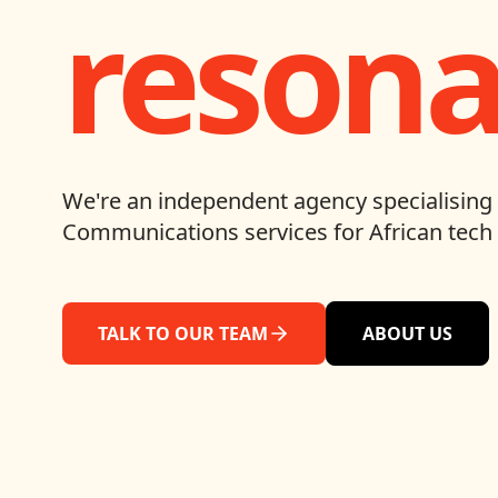
resona
We're an independent agency specialising 
Communications services for African tech 
TALK TO OUR TEAM
ABOUT US