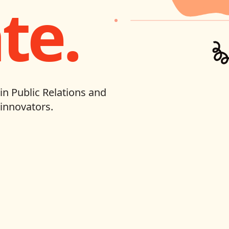
te.
in Public Relations and
innovators.